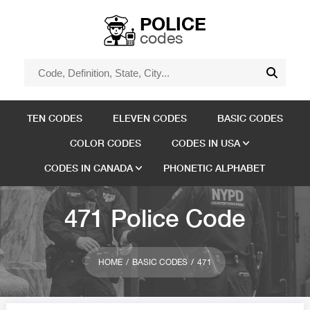
POLICE
codes
TEN CODES
ELEVEN CODES
BASIC CODES
COLOR CODES
CODES IN USA
CODES IN CANADA
PHONETIC ALPHABET
471 Police Code
HOME
BASIC CODES
471