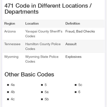
471 Code in Different Locations /
Departments
Region
Location
Definition
Arizona
Yavapai County Sheriff's
Fraud, Bad Checks
Codes
Tennessee
Hamilton County Police
Assault
Codes
Wyoming
Wyoming State Police
Explosives
Codes
Other Basic Codes
4a
5
5c
4b
5a
6
4c
5b