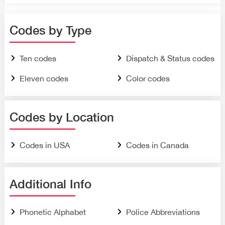
Codes by Type
Ten codes
Dispatch & Status codes
Eleven codes
Color codes
Codes by Location
Codes in USA
Codes in Canada
Additional Info
Phonetic Alphabet
Police Abbreviations