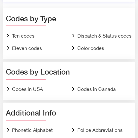
Codes by Type
Ten codes
Dispatch & Status codes
Eleven codes
Color codes
Codes by Location
Codes in USA
Codes in Canada
Additional Info
Phonetic Alphabet
Police Abbreviations