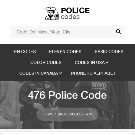
POLICE
codes
TEN CODES
ELEVEN CODES
BASIC CODES
COLOR CODES
CODES IN USA
CODES IN CANADA
PHONETIC ALPHABET
476 Police Code
HOME
BASIC CODES
476