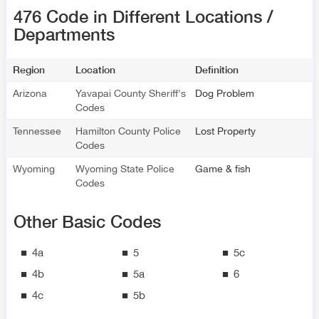
476 Code in Different Locations /
Departments
Region
Location
Definition
Arizona
Yavapai County Sheriff's
Dog Problem
Codes
Tennessee
Hamilton County Police
Lost Property
Codes
Wyoming
Wyoming State Police
Game & fish
Codes
Other Basic Codes
4a
5
5c
4b
5a
6
4c
5b