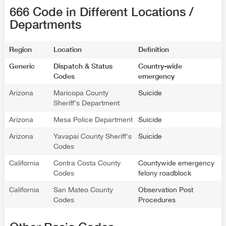
666 Code in Different Locations /
Departments
Region
Location
Definition
Generic
Dispatch & Status
Country-wide
Codes
emergency
Arizona
Maricopa County
Suicide
Sheriff's Department
Arizona
Mesa Police Department
Suicide
Arizona
Yavapai County Sheriff's
Suicide
Codes
California
Contra Costa County
Countywide emergency
Codes
felony roadblock
California
San Mateo County
Observation Post
Codes
Procedures