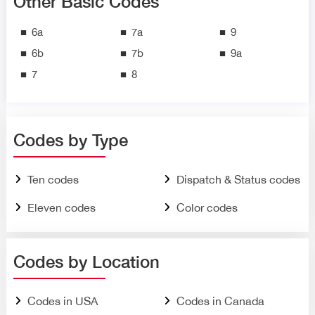
Other Basic Codes
6a
7a
9
6b
7b
9a
7
8
Codes by Type
Ten codes
Dispatch & Status codes
Eleven codes
Color codes
Codes by Location
Codes in USA
Codes in Canada