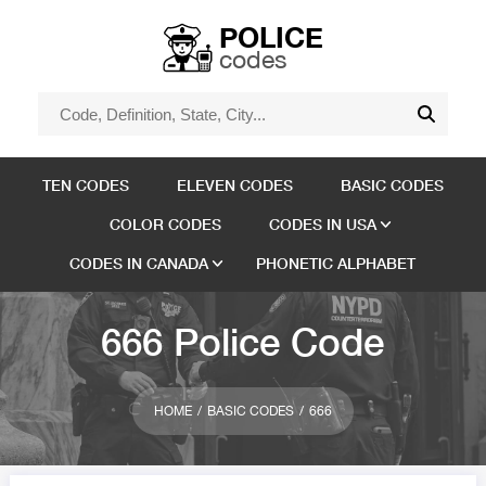
POLICE
codes
TEN CODES
ELEVEN CODES
BASIC CODES
COLOR CODES
CODES IN USA
CODES IN CANADA
PHONETIC ALPHABET
666 Police Code
HOME
BASIC CODES
666