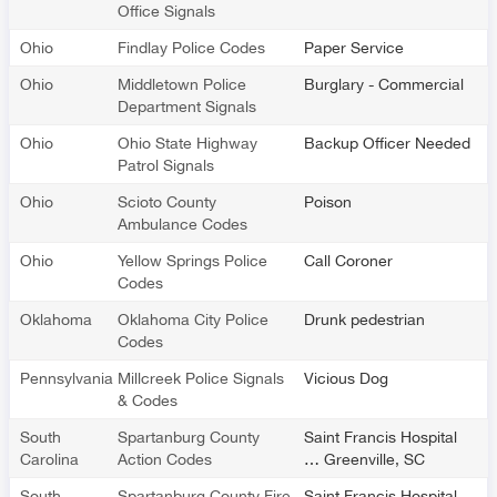
Office Signals
Ohio
Findlay Police Codes
Paper Service
Ohio
Middletown Police
Burglary - Commercial
Department Signals
Ohio
Ohio State Highway
Backup Officer Needed
Patrol Signals
Ohio
Scioto County
Poison
Ambulance Codes
Ohio
Yellow Springs Police
Call Coroner
Codes
Oklahoma
Oklahoma City Police
Drunk pedestrian
Codes
Pennsylvania
Millcreek Police Signals
Vicious Dog
& Codes
South
Spartanburg County
Saint Francis Hospital
Carolina
Action Codes
… Greenville, SC
South
Spartanburg County Fire
Saint Francis Hospital -