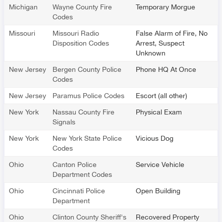
Michigan
Wayne County Fire
Temporary Morgue
Codes
Missouri
Missouri Radio
False Alarm of Fire, No
Disposition Codes
Arrest, Suspect
Unknown
New Jersey
Bergen County Police
Phone HQ At Once
Codes
New Jersey
Paramus Police Codes
Escort (all other)
New York
Nassau County Fire
Physical Exam
Signals
New York
New York State Police
Vicious Dog
Codes
Ohio
Canton Police
Service Vehicle
Department Codes
Ohio
Cincinnati Police
Open Building
Department
Ohio
Clinton County Sheriff's
Recovered Property