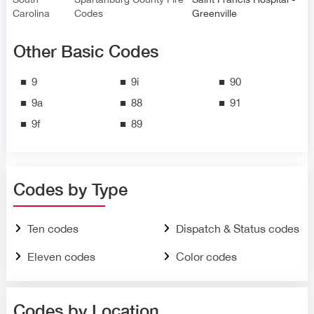
Carolina
Codes
Greenville
Other Basic Codes
9
9i
90
9a
88
91
9f
89
Codes by Type
Ten codes
Dispatch & Status codes
Eleven codes
Color codes
Codes by Location