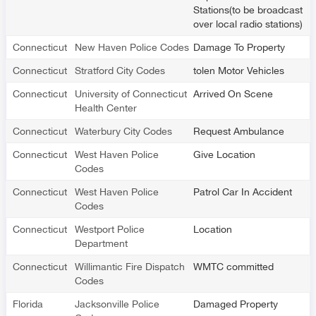
Stations(to be broadcast
over local radio stations)
Connecticut
New Haven Police Codes
Damage To Property
Connecticut
Stratford City Codes
tolen Motor Vehicles
Connecticut
University of Connecticut
Arrived On Scene
Health Center
Connecticut
Waterbury City Codes
Request Ambulance
Connecticut
West Haven Police
Give Location
Codes
Connecticut
West Haven Police
Patrol Car In Accident
Codes
Connecticut
Westport Police
Location
Department
Connecticut
Willimantic Fire Dispatch
WMTC committed
Codes
Florida
Jacksonville Police
Damaged Property