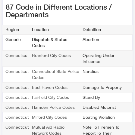
87 Code in Different Locations /
Departments
Region
Location
Definition
Generic
Dispatch & Status
Abortion
Codes
Connecticut
Branford City Codes
Operating Under
Influence
Connecticut
Connecticut State Police
Narctics
Codes
Connecticut
East Haven Codes
Damage To Property
Connecticut
Fairfield City Codes
Stand By
Connecticut
Hamden Police Codes
Disabled Motorist
Connecticut
Milford City Codes
Boating Violation
Connecticut
Mutual Aid Radio
Note To Firemen To
Network Codes
Report To Their