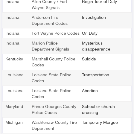
Indiana
Allen County / Fort
Begin Tour of Duty
Wayne Signals
Indiana
Anderson Fire
Investigation
Department Codes
Indiana
Fort Wayne Police Codes
On Duty
Indiana
Marion Police
Mysterious
Department Signals
disappearance
Kentucky
Marshall County Police
Suicide
Codes
Louisiana
Loisiana State Police
Transportation
Codes
Louisiana
Loisiana State Police
Abortion
Codes
Maryland
Prince Georges County
School or church
Police Codes
crossing
Michigan
Washtenaw County Fire
Temporary Morgue
Department