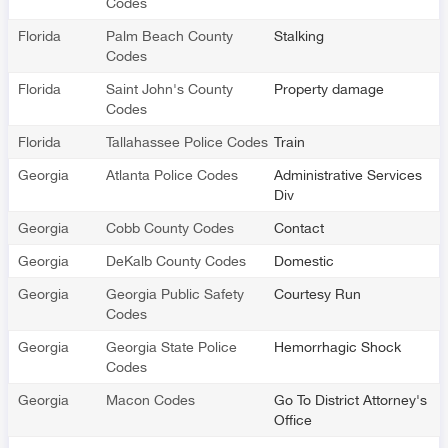
Codes
Florida
Palm Beach County
Stalking
Codes
Florida
Saint John's County
Property damage
Codes
Florida
Tallahassee Police Codes
Train
Georgia
Atlanta Police Codes
Administrative Services
Div
Georgia
Cobb County Codes
Contact
Georgia
DeKalb County Codes
Domestic
Georgia
Georgia Public Safety
Courtesy Run
Codes
Georgia
Georgia State Police
Hemorrhagic Shock
Codes
Georgia
Macon Codes
Go To District Attorney's
Office