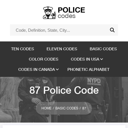
POLICE
codes
TEN CODES
ELEVEN CODES
BASIC CODES
COLOR CODES
CODES IN USA
CODES IN CANADA
PHONETIC ALPHABET
87 Police Code
HOME
BASIC CODES
87