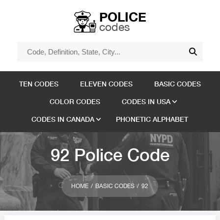
POLICE
codes
TEN CODES
ELEVEN CODES
BASIC CODES
COLOR CODES
CODES IN USA
CODES IN CANADA
PHONETIC ALPHABET
92 Police Code
HOME
BASIC CODES
92