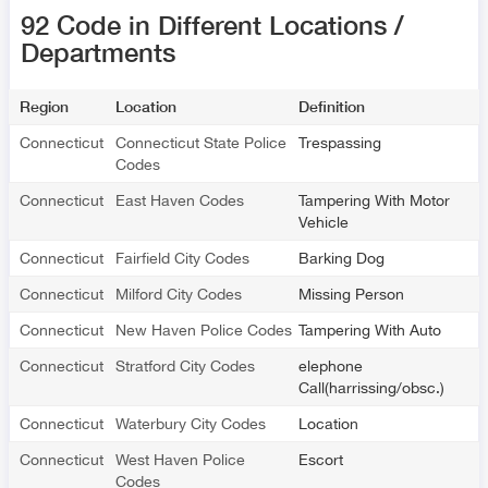
92 Code in Different Locations /
Departments
Region
Location
Definition
Connecticut
Connecticut State Police
Trespassing
Codes
Connecticut
East Haven Codes
Tampering With Motor
Vehicle
Connecticut
Fairfield City Codes
Barking Dog
Connecticut
Milford City Codes
Missing Person
Connecticut
New Haven Police Codes
Tampering With Auto
Connecticut
Stratford City Codes
elephone
Call(harrissing/obsc.)
Connecticut
Waterbury City Codes
Location
Connecticut
West Haven Police
Escort
Codes