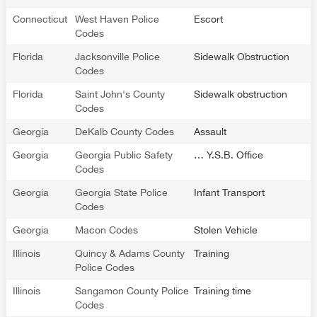
Connecticut
West Haven Police
Escort
Codes
Florida
Jacksonville Police
Sidewalk Obstruction
Codes
Florida
Saint John's County
Sidewalk obstruction
Codes
Georgia
DeKalb County Codes
Assault
Georgia
Georgia Public Safety
… Y.S.B. Office
Codes
Georgia
Georgia State Police
Infant Transport
Codes
Georgia
Macon Codes
Stolen Vehicle
Illinois
Quincy & Adams County
Training
Police Codes
Illinois
Sangamon County Police
Training time
Codes