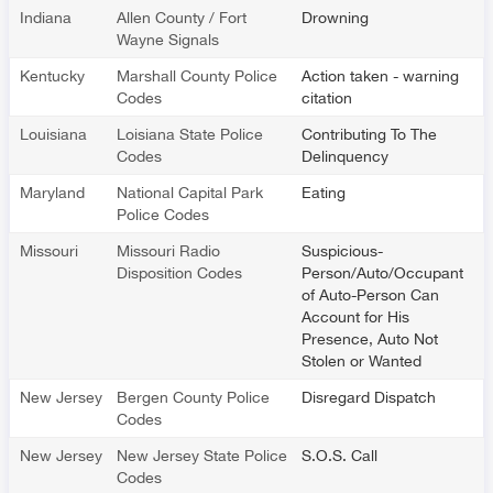
Indiana
Allen County / Fort
Drowning
Wayne Signals
Kentucky
Marshall County Police
Action taken - warning
Codes
citation
Louisiana
Loisiana State Police
Contributing To The
Codes
Delinquency
Maryland
National Capital Park
Eating
Police Codes
Missouri
Missouri Radio
Suspicious-
Disposition Codes
Person/Auto/Occupant
of Auto-Person Can
Account for His
Presence, Auto Not
Stolen or Wanted
New Jersey
Bergen County Police
Disregard Dispatch
Codes
New Jersey
New Jersey State Police
S.O.S. Call
Codes