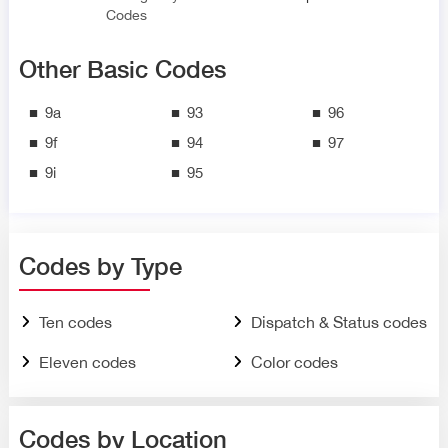
Codes
Other Basic Codes
9a
93
96
9f
94
97
9i
95
Codes by Type
Ten codes
Dispatch & Status codes
Eleven codes
Color codes
Codes by Location