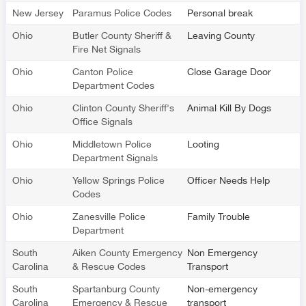
New Jersey
Paramus Police Codes
Personal break
Ohio
Butler County Sheriff &
Leaving County
Fire Net Signals
Ohio
Canton Police
Close Garage Door
Department Codes
Ohio
Clinton County Sheriff's
Animal Kill By Dogs
Office Signals
Ohio
Middletown Police
Looting
Department Signals
Ohio
Yellow Springs Police
Officer Needs Help
Codes
Ohio
Zanesville Police
Family Trouble
Department
South
Aiken County Emergency
Non Emergency
Carolina
& Rescue Codes
Transport
South
Spartanburg County
Non-emergency
Carolina
Emergency & Rescue
transport