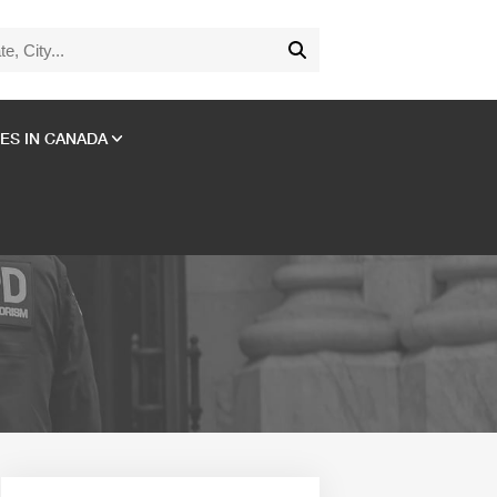
ES IN CANADA