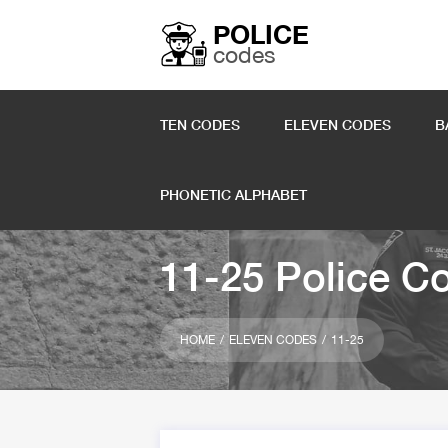
POLICE
codes
TEN CODES
ELEVEN CODES
B
PHONETIC ALPHABET
11-25 Police C
HOME
ELEVEN CODES
11-25