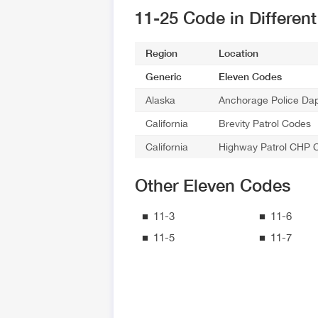
11-25 Code in Differen
Region
Location
Generic
Eleven Codes
Alaska
Anchorage Police Da
California
Brevity Patrol Codes
California
Highway Patrol CHP 
Other Eleven Codes
11-3
11-6
11-5
11-7