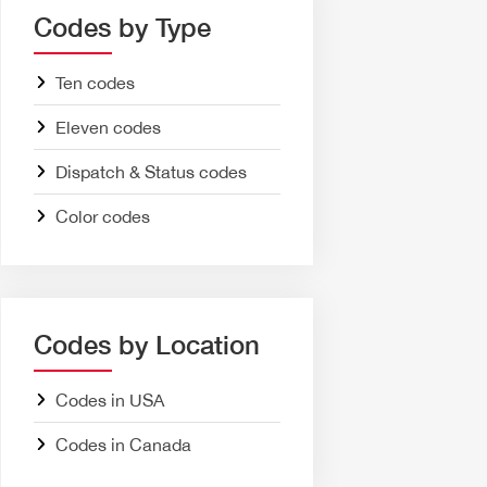
Codes by Type
Ten codes
Eleven codes
Dispatch & Status codes
Color codes
Codes by Location
Codes in USA
Codes in Canada