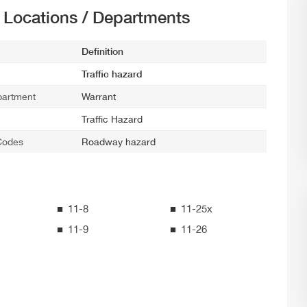
t Locations / Departments
Definition
Traffic hazard
partment
Warrant
Traffic Hazard
Codes
Roadway hazard
11-8
11-25x
11-9
11-26