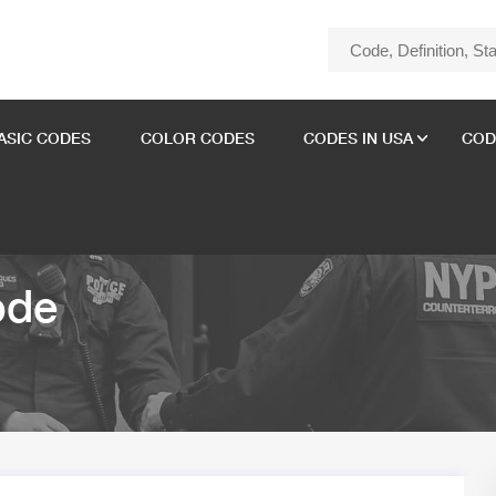
ASIC CODES
COLOR CODES
CODES IN USA
COD
ode