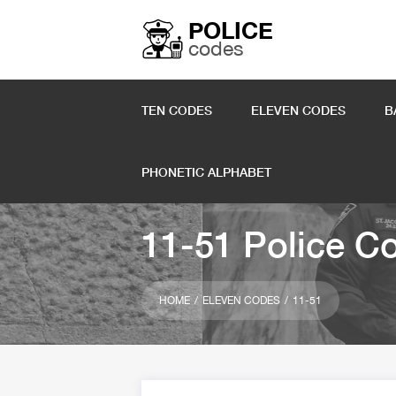
POLICE
codes
TEN CODES
ELEVEN CODES
B
PHONETIC ALPHABET
11-51 Police C
HOME
ELEVEN CODES
11-51