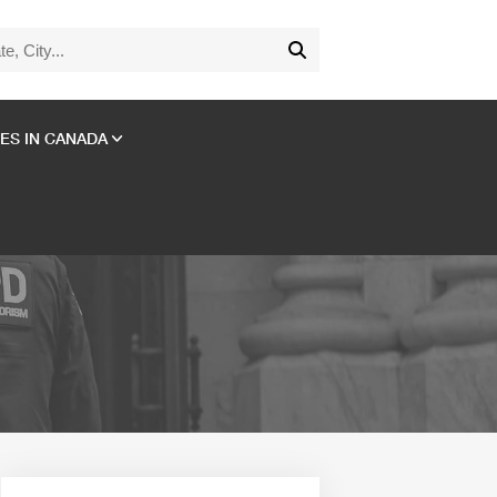
ES IN CANADA