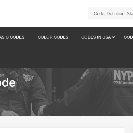
ASIC CODES
COLOR CODES
CODES IN USA
COD
ode