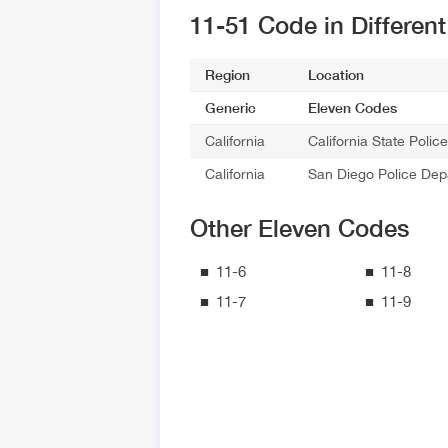
11-51 Code in Differen
Region
Location
Generic
Eleven Codes
California
California State Poli
California
San Diego Police Dep
Other Eleven Codes
11-6
11-8
11-7
11-9