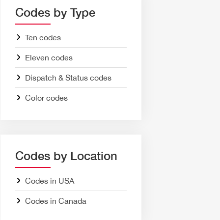
Codes by Type
Ten codes
Eleven codes
Dispatch & Status codes
Color codes
Codes by Location
Codes in USA
Codes in Canada