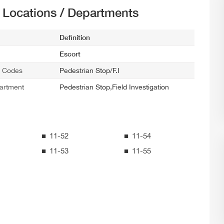
t Locations / Departments
Definition
Escort
ce Codes
Pedestrian Stop/F.I
artment
Pedestrian Stop,Field Investigation
11-52
11-54
11-53
11-55