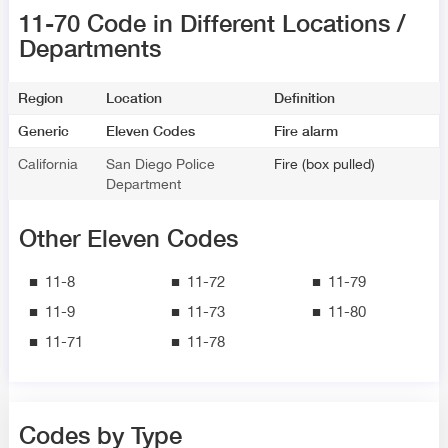
11-70 Code in Different Locations /
Departments
Region
Location
Definition
Generic
Eleven Codes
Fire alarm
California
San Diego Police
Fire (box pulled)
Department
Other Eleven Codes
11-8
11-72
11-79
11-9
11-73
11-80
11-71
11-78
Codes by Type