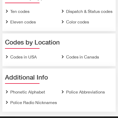
Ten codes
Dispatch & Status codes
Eleven codes
Color codes
Codes by Location
Codes in USA
Codes in Canada
Additional Info
Phonetic Alphabet
Police Abbreviations
Police Radio Nicknames