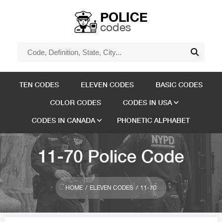
POLICE
codes
TEN CODES
ELEVEN CODES
BASIC CODES
COLOR CODES
CODES IN USA
CODES IN CANADA
PHONETIC ALPHABET
11-70 Police Code
HOME
ELEVEN CODES
11-70