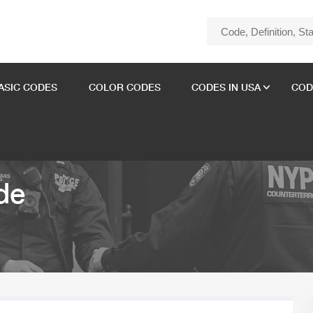
ASIC CODES
COLOR CODES
CODES IN USA
COD
de