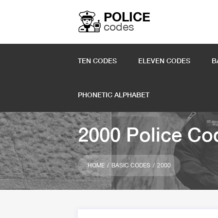
POLICE
codes
TEN CODES
ELEVEN CODES
B
PHONETIC ALPHABET
2000 Police Co
HOME
BASIC CODES
2000