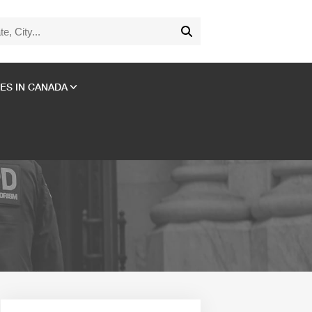
ES IN CANADA