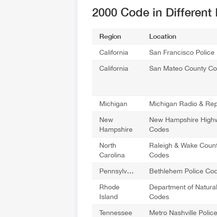
2000 Code in Different
Region
Location
California
San Francisco Police
California
San Mateo County C
Michigan
Michigan Radio & Re
New
New Hampshire Highw
Hampshire
Codes
North
Raleigh & Wake Count
Carolina
Codes
Pennsylvania
Bethlehem Police Co
Rhode
Department of Natura
Island
Codes
Tennessee
Metro Nashville Poli