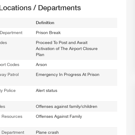
 Locations / Departments
Definition
 Department
Prison Break
odes
Proceed To Post and Await
Activation of The Airport Closure
Plan
port Codes
Arson
ay Patrol
Emergency In Progress At Prison
y Police
Alert status
des
Offenses against family/children
l Resources
Offenses Against Family
ce Department
Plane crash