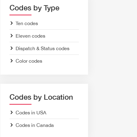
Codes by Type
Ten codes
Eleven codes
Dispatch & Status codes
Color codes
Codes by Location
Codes in USA
Codes in Canada