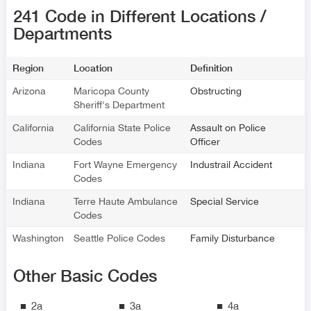
241 Code in Different Locations /
Departments
Region
Location
Definition
Arizona
Maricopa County
Obstructing
Sheriff's Department
California
California State Police
Assault on Police
Codes
Officer
Indiana
Fort Wayne Emergency
Industrail Accident
Codes
Indiana
Terre Haute Ambulance
Special Service
Codes
Washington
Seattle Police Codes
Family Disturbance
Other Basic Codes
2a
3a
4a