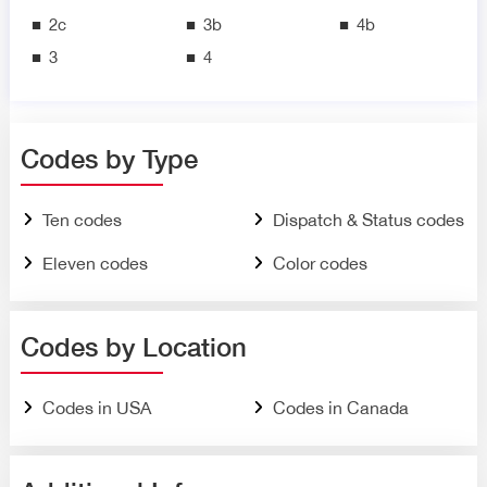
2c
3b
4b
3
4
Codes by Type
Ten codes
Dispatch & Status codes
Eleven codes
Color codes
Codes by Location
Codes in USA
Codes in Canada