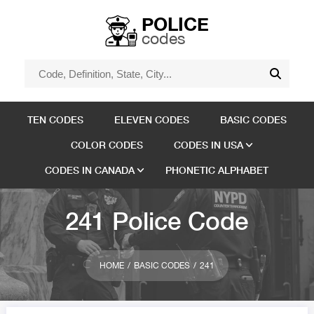
POLICE
codes
TEN CODES
ELEVEN CODES
BASIC CODES
COLOR CODES
CODES IN USA
CODES IN CANADA
PHONETIC ALPHABET
241 Police Code
HOME
BASIC CODES
241