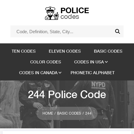
POLICE
codes
TEN CODES
ELEVEN CODES
BASIC CODES
COLOR CODES
CODES IN USA
CODES IN CANADA
PHONETIC ALPHABET
244 Police Code
HOME
BASIC CODES
244