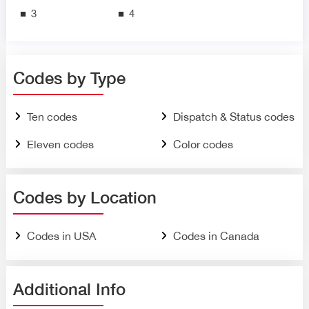
3
4
Codes by Type
Ten codes
Dispatch & Status codes
Eleven codes
Color codes
Codes by Location
Codes in USA
Codes in Canada
Additional Info