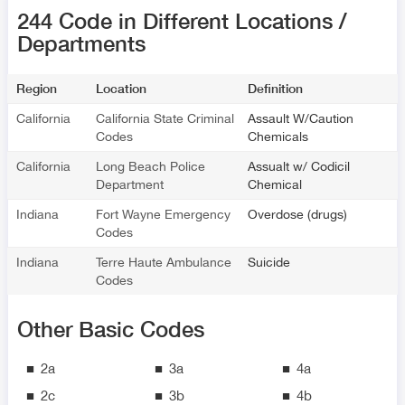
244 Code in Different Locations /
Departments
Region
Location
Definition
California
California State Criminal
Assault W/Caution
Codes
Chemicals
California
Long Beach Police
Assualt w/ Codicil
Department
Chemical
Indiana
Fort Wayne Emergency
Overdose (drugs)
Codes
Indiana
Terre Haute Ambulance
Suicide
Codes
Other Basic Codes
2a
3a
4a
2c
3b
4b