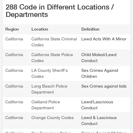
288 Code in Different Locations /
Departments
Region
Location
Definition
California
California State Criminal
Lewd Acts With A Minor
Codes
California
California State Police
Child Molest/Lewd
Codes
Conduct
California
LA County Sheriff's
Sex Crimes Against
Codes
Children
California
Long Beach Police
Sex Crimes against kids
Department
California
Oakland Police
Lewd/Lascivious
Department
Conduct
California
Orange County Codes
Lewd & Lascivious
Conduct