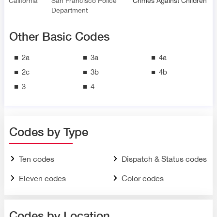
California
San Francisco Police
Crimes Against Children
Department
Other Basic Codes
2a
3a
4a
2c
3b
4b
3
4
Codes by Type
Ten codes
Dispatch & Status codes
Eleven codes
Color codes
Codes by Location