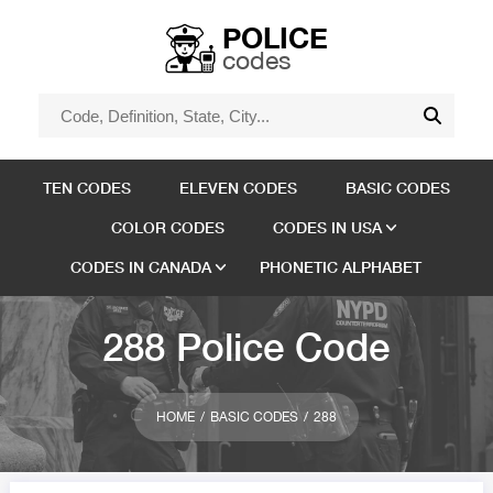
POLICE
codes
TEN CODES
ELEVEN CODES
BASIC CODES
COLOR CODES
CODES IN USA
CODES IN CANADA
PHONETIC ALPHABET
288 Police Code
HOME
BASIC CODES
288