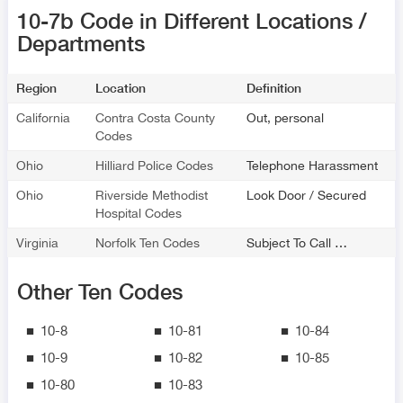
10-7b Code in Different Locations /
Departments
Region
Location
Definition
California
Contra Costa County
Out, personal
Codes
Ohio
Hilliard Police Codes
Telephone Harassment
Ohio
Riverside Methodist
Look Door / Secured
Hospital Codes
Virginia
Norfolk Ten Codes
Subject To Call …
Other Ten Codes
10-8
10-81
10-84
10-9
10-82
10-85
10-80
10-83