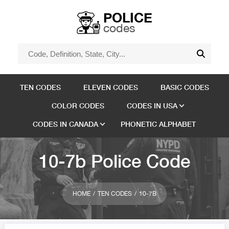
POLICE
codes
TEN CODES
ELEVEN CODES
BASIC CODES
COLOR CODES
CODES IN USA
CODES IN CANADA
PHONETIC ALPHABET
10-7b Police Code
HOME
TEN CODES
10-7B