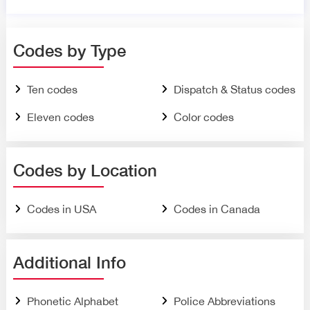
Codes by Type
Ten codes
Dispatch & Status codes
Eleven codes
Color codes
Codes by Location
Codes in USA
Codes in Canada
Additional Info
Phonetic Alphabet
Police Abbreviations