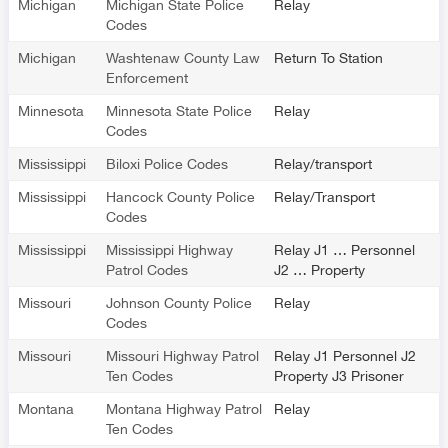
Michigan
Michigan State Police
Relay
Codes
Michigan
Washtenaw County Law
Return To Station
Enforcement
Minnesota
Minnesota State Police
Relay
Codes
Mississippi
Biloxi Police Codes
Relay/transport
Mississippi
Hancock County Police
Relay/Transport
Codes
Mississippi
Mississippi Highway
Relay J1 … Personnel
Patrol Codes
J2 … Property
Missouri
Johnson County Police
Relay
Codes
Missouri
Missouri Highway Patrol
Relay J1 Personnel J2
Ten Codes
Property J3 Prisoner
Montana
Montana Highway Patrol
Relay
Ten Codes