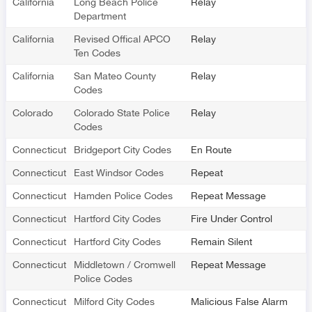
California
Long Beach Police
Relay
Department
California
Revised Offical APCO
Relay
Ten Codes
California
San Mateo County
Relay
Codes
Colorado
Colorado State Police
Relay
Codes
Connecticut
Bridgeport City Codes
En Route
Connecticut
East Windsor Codes
Repeat
Connecticut
Hamden Police Codes
Repeat Message
Connecticut
Hartford City Codes
Fire Under Control
Connecticut
Hartford City Codes
Remain Silent
Connecticut
Middletown / Cromwell
Repeat Message
Police Codes
Connecticut
Milford City Codes
Malicious False Alarm