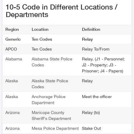
10-5 Code in Different Locations /
Departments
Region
Location
Definition
Generic
Ten Codes
Relay
APCO
Ten Codes
Relay To/From
Alabama
Alabama State Police
Relay. (J1 - Personnel;
Codes
J2 - Property; J3 -
Prisoner; J4 - Papers)
Alaska
Alaska State Police
Relay
Codes
Alaska
Anchorage Police
Meet the officer
Dapartment
Arizona
Maricopa County
Relay (to)
Sheriff's Department
Arizona
Mesa Police Department
Stake Out