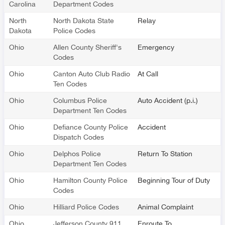
Carolina
Department Codes
North
North Dakota State
Relay
Dakota
Police Codes
Ohio
Allen County Sheriff's
Emergency
Codes
Ohio
Canton Auto Club Radio
At Call
Ten Codes
Ohio
Columbus Police
Auto Accident (p.i.)
Department Ten Codes
Ohio
Defiance County Police
Accident
Dispatch Codes
Ohio
Delphos Police
Return To Station
Department Ten Codes
Ohio
Hamilton County Police
Beginning Tour of Duty
Codes
Ohio
Hilliard Police Codes
Animal Complaint
Ohio
Jefferson County 911
Enroute To …