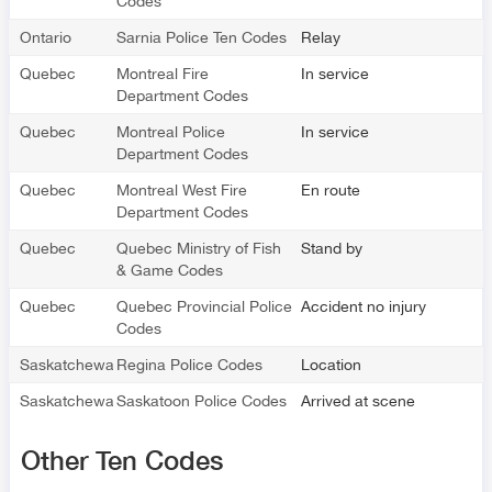
Codes
Ontario
Sarnia Police Ten Codes
Relay
Quebec
Montreal Fire
In service
Department Codes
Quebec
Montreal Police
In service
Department Codes
Quebec
Montreal West Fire
En route
Department Codes
Quebec
Quebec Ministry of Fish
Stand by
& Game Codes
Quebec
Quebec Provincial Police
Accident no injury
Codes
Saskatchewan
Regina Police Codes
Location
Saskatchewan
Saskatoon Police Codes
Arrived at scene
Other Ten Codes