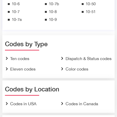
10-6
10-7b
10-50
10-7
10-8
10-51
10-7a
10-9
Codes by Type
Ten codes
Dispatch & Status codes
Eleven codes
Color codes
Codes by Location
Codes in USA
Codes in Canada