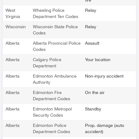
West
Wheeling Police
Relay
Virginia
Department Ten Codes
Wisconsin
Wisconsin State Police
Relay
Codes
Alberta
Alberta Provincial Police
Assault
Codes
Alberta
Calgary Police
Your location
Department
Alberta
Edmonton Ambulance
Non-injury accident
Authority
Alberta
Edmonton Fire
On the air
Department Codes
Alberta
Edmonton Metropol
Standby
Security Codes
Alberta
Edmonton Police
Prop. damage (auto
Department Codes
accident)