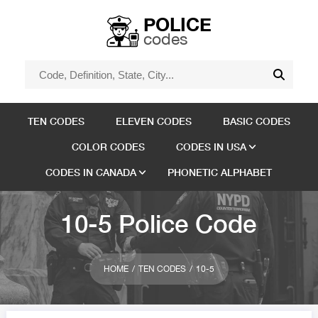
POLICE
codes
TEN CODES
ELEVEN CODES
BASIC CODES
COLOR CODES
CODES IN USA
CODES IN CANADA
PHONETIC ALPHABET
10-5 Police Code
HOME
TEN CODES
10-5