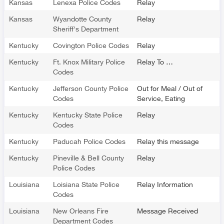
Kansas
Lenexa Police Codes
Relay
Kansas
Wyandotte County
Relay
Sheriff's Department
Kentucky
Covington Police Codes
Relay
Kentucky
Ft. Knox Military Police
Relay To …
Codes
Kentucky
Jefferson County Police
Out for Meal / Out of
Codes
Service, Eating
Kentucky
Kentucky State Police
Relay
Codes
Kentucky
Paducah Police Codes
Relay this message
Kentucky
Pineville & Bell County
Relay
Police Codes
Louisiana
Loisiana State Police
Relay Information
Codes
Louisiana
New Orleans Fire
Message Received
Department Codes