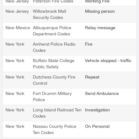
New Jersey
Paterson Fire Codes
Working Fire
New Jersey
Willowbrook Mall
Missing person
Security Codes
New Mexico
Albuquerque Police
Relay message
Department Codes
New York
Amherst Police Radio
Fire
Codes
New York
Buffalo State College
Vehicle stopped - traffic
Public Safety
New York
Dutchess County Fire
Repeat
Control
New York
Fort Drumm Military
Send Ambulance
Police
New York
Long Island Railroad Ten
Investigation
Codes
New York
Nassau County Police
On Personal
Ten Codes