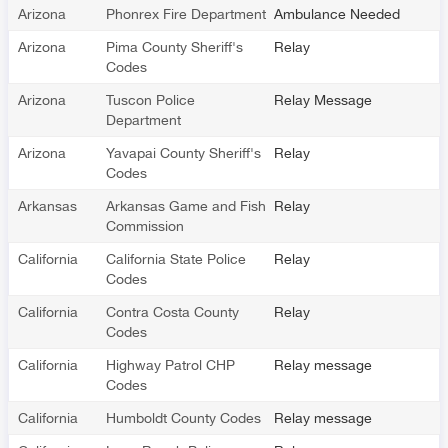
Arizona
Phonrex Fire Department
Ambulance Needed
Arizona
Pima County Sheriff's
Relay
Codes
Arizona
Tuscon Police
Relay Message
Department
Arizona
Yavapai County Sheriff's
Relay
Codes
Arkansas
Arkansas Game and Fish
Relay
Commission
California
California State Police
Relay
Codes
California
Contra Costa County
Relay
Codes
California
Highway Patrol CHP
Relay message
Codes
California
Humboldt County Codes
Relay message