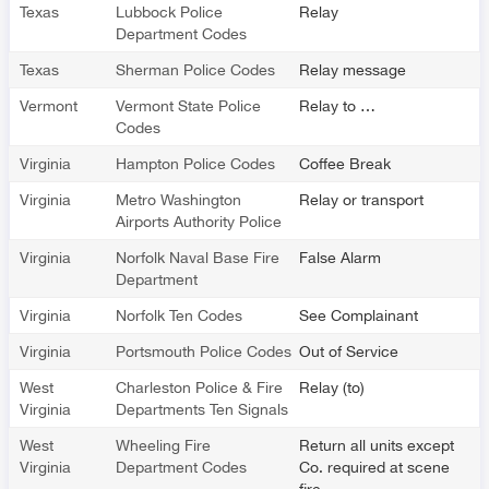
Texas
Lubbock Police
Relay
Department Codes
Texas
Sherman Police Codes
Relay message
Vermont
Vermont State Police
Relay to …
Codes
Virginia
Hampton Police Codes
Coffee Break
Virginia
Metro Washington
Relay or transport
Airports Authority Police
Virginia
Norfolk Naval Base Fire
False Alarm
Department
Virginia
Norfolk Ten Codes
See Complainant
Virginia
Portsmouth Police Codes
Out of Service
West
Charleston Police & Fire
Relay (to)
Virginia
Departments Ten Signals
West
Wheeling Fire
Return all units except
Virginia
Department Codes
Co. required at scene
fire