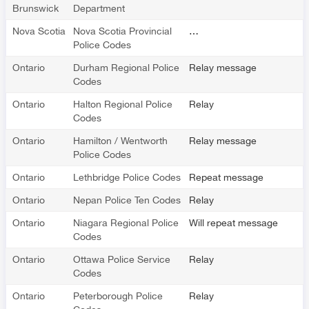
Brunswick
Department
Nova Scotia
Nova Scotia Provincial
…
Police Codes
Ontario
Durham Regional Police
Relay message
Codes
Ontario
Halton Regional Police
Relay
Codes
Ontario
Hamilton / Wentworth
Relay message
Police Codes
Ontario
Lethbridge Police Codes
Repeat message
Ontario
Nepan Police Ten Codes
Relay
Ontario
Niagara Regional Police
Will repeat message
Codes
Ontario
Ottawa Police Service
Relay
Codes
Ontario
Peterborough Police
Relay