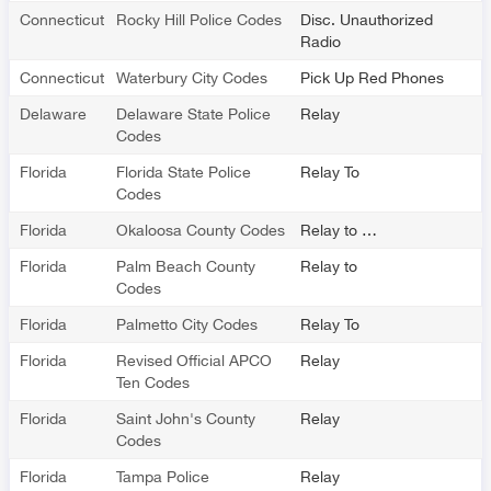
Connecticut
Rocky Hill Police Codes
Disc. Unauthorized
Radio
Connecticut
Waterbury City Codes
Pick Up Red Phones
Delaware
Delaware State Police
Relay
Codes
Florida
Florida State Police
Relay To
Codes
Florida
Okaloosa County Codes
Relay to …
Florida
Palm Beach County
Relay to
Codes
Florida
Palmetto City Codes
Relay To
Florida
Revised Official APCO
Relay
Ten Codes
Florida
Saint John's County
Relay
Codes
Florida
Tampa Police
Relay