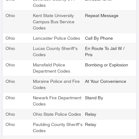
Codes
Ohio
Kent State University
Repeat Message
Campus Bus Service
Codes
Ohio
Lancaster Police Codes
Call By Phone
Ohio
Lucas County Sheriff's
En Route To Jail W /
Codes
Pris
Ohio
Mansfield Police
Bombing or Explosion
Department Codes
Ohio
Moraine Police and Fire
At Your Convenience
Codes
Ohio
Newark Fire Department
Stand By
Codes
Ohio
Ohio State Police Codes
Relay
Ohio
Paulding County Sheriff's
Relay
Codes