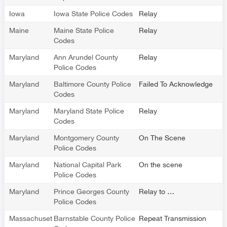
Iowa
Iowa State Police Codes
Relay
Maine
Maine State Police
Relay
Codes
Maryland
Ann Arundel County
Relay
Police Codes
Maryland
Baltimore County Police
Failed To Acknowledge
Codes
Maryland
Maryland State Police
Relay
Codes
Maryland
Montgomery County
On The Scene
Police Codes
Maryland
National Capital Park
On the scene
Police Codes
Maryland
Prince Georges County
Relay to …
Police Codes
Massachusetts
Barnstable County Police
Repeat Transmission