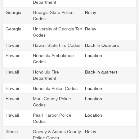
Department
Georgia
Georgia State Police
Relay
Codes
Georgia
University of Georgia Ten
Relay
Codes
Hawaii
Hawaii State Fire Codes
Back In Quarters
Hawaii
Honolulu Ambulance
Location
Codes
Hawaii
Honolulu Fire
Back in quarters
Department
Hawaii
Honolulu Police Codes
Location
Hawaii
Maui County Police
Location
Codes
Hawaii
Pearl Harbor Police
Location
Codes
Illinois
Quincy & Adams County
Relay
Police Codes