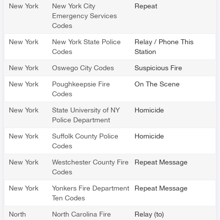
New York
New York City
Repeat
Emergency Services
Codes
New York
New York State Police
Relay / Phone This
Codes
Station
New York
Oswego City Codes
Suspicious Fire
New York
Poughkeepsie Fire
On The Scene
Codes
New York
State University of NY
Homicide
Police Department
New York
Suffolk County Police
Homicide
Codes
New York
Westchester County Fire
Repeat Message
Codes
New York
Yonkers Fire Department
Repeat Message
Ten Codes
North
North Carolina Fire
Relay (to)