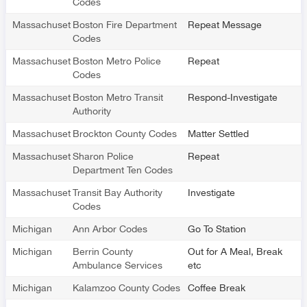
Codes
Massachusetts
Boston Fire Department
Repeat Message
Codes
Massachusetts
Boston Metro Police
Repeat
Codes
Massachusetts
Boston Metro Transit
Respond-Investigate
Authority
Massachusetts
Brockton County Codes
Matter Settled
Massachusetts
Sharon Police
Repeat
Department Ten Codes
Massachusetts
Transit Bay Authority
Investigate
Codes
Michigan
Ann Arbor Codes
Go To Station
Michigan
Berrin County
Out for A Meal, Break
Ambulance Services
etc
Michigan
Kalamzoo County Codes
Coffee Break