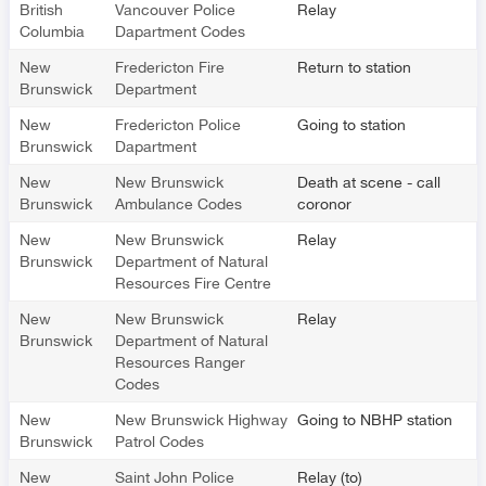
British
Vancouver Police
Relay
Columbia
Dapartment Codes
New
Fredericton Fire
Return to station
Brunswick
Department
New
Fredericton Police
Going to station
Brunswick
Dapartment
New
New Brunswick
Death at scene - call
Brunswick
Ambulance Codes
coronor
New
New Brunswick
Relay
Brunswick
Department of Natural
Resources Fire Centre
New
New Brunswick
Relay
Brunswick
Department of Natural
Resources Ranger
Codes
New
New Brunswick Highway
Going to NBHP station
Brunswick
Patrol Codes
New
Saint John Police
Relay (to)