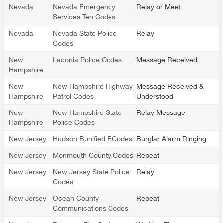
Nevada
Nevada Emergency
Relay or Meet
Services Ten Codes
Nevada
Nevada State Police
Relay
Codes
New
Laconia Police Codes
Message Received
Hampshire
New
New Hampshire Highway
Message Received &
Hampshire
Patrol Codes
Understood
New
New Hampshire State
Relay Message
Hampshire
Police Codes
New Jersey
Hudson Bunified BCodes
Burglar Alarm Ringing
New Jersey
Monmouth County Codes
Repeat
New Jersey
New Jersey State Police
Relay
Codes
New Jersey
Ocean County
Repeat
Communications Codes