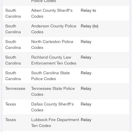
Police Codes
South
Aiken County Sheriff's
Relay to
Carolina
Codes
South
Anderson County Police
Relay (to)
Carolina
Codes
South
North Carleston Police
Relay
Carolina
Codes
South
Richland County Law
Relay
Carolina
Enforcement Ten Codes
South
South Carolina State
Relay
Carolina
Police Codes
Tennessee
Tennessee State Police
Relay
Codes
Texas
Dallas County Sheriff's
Relay
Codes
Texas
Lubbock Fire Department
Relay
Ten Codes