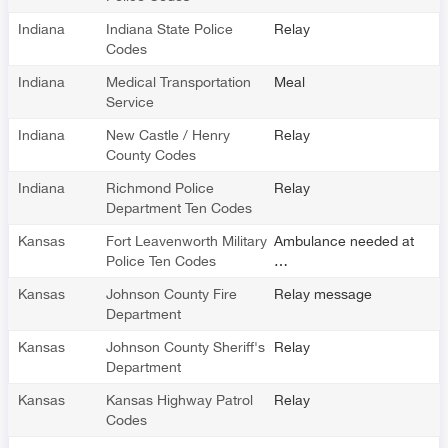
Indiana
Indiana State Police
Relay
Codes
Indiana
Medical Transportation
Meal
Service
Indiana
New Castle / Henry
Relay
County Codes
Indiana
Richmond Police
Relay
Department Ten Codes
Kansas
Fort Leavenworth Military
Ambulance needed at
Police Ten Codes
…
Kansas
Johnson County Fire
Relay message
Department
Kansas
Johnson County Sheriff's
Relay
Department
Kansas
Kansas Highway Patrol
Relay
Codes