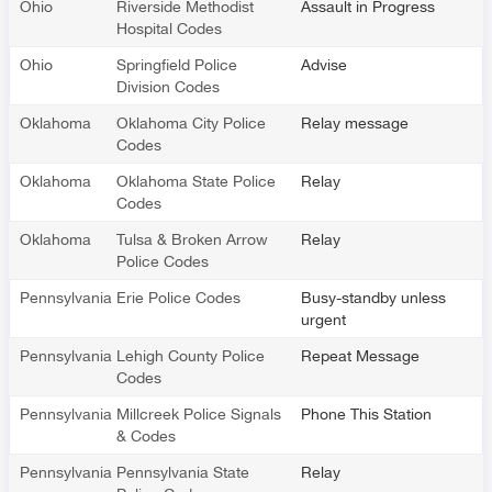
Ohio
Riverside Methodist
Assault in Progress
Hospital Codes
Ohio
Springfield Police
Advise
Division Codes
Oklahoma
Oklahoma City Police
Relay message
Codes
Oklahoma
Oklahoma State Police
Relay
Codes
Oklahoma
Tulsa & Broken Arrow
Relay
Police Codes
Pennsylvania
Erie Police Codes
Busy-standby unless
urgent
Pennsylvania
Lehigh County Police
Repeat Message
Codes
Pennsylvania
Millcreek Police Signals
Phone This Station
& Codes
Pennsylvania
Pennsylvania State
Relay