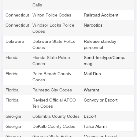
Calls
Connecticut
Wilton Police Codes
Railroad Accident
Connecticut
Windsor Locks Police
Narcotics
Codes
Delaware
Delaware State Police
Release standby
Codes
personnel
Florida
Florida State Police
Send Teletype/Comp.
Codes
mag
Florida
Palm Beach County
Mail Run
Codes
Florida
Palmetto City Codes
Warrant
Florida
Revised Official APCO
Convoy or Escort
Ten Codes
Georgia
Columbia County Codes
Escort
Georgia
DeKalb County Codes
False Alarm
Georgia
Georgia State Police
Convoy or Escort