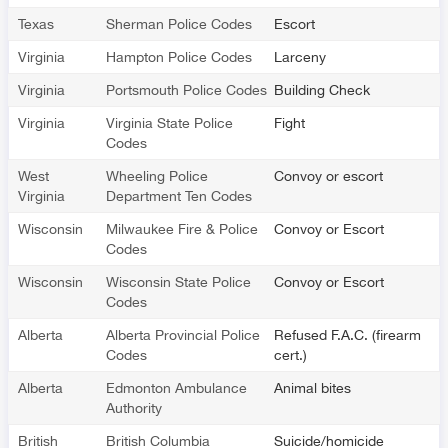
Texas
Sherman Police Codes
Escort
Virginia
Hampton Police Codes
Larceny
Virginia
Portsmouth Police Codes
Building Check
Virginia
Virginia State Police
Fight
Codes
West
Wheeling Police
Convoy or escort
Virginia
Department Ten Codes
Wisconsin
Milwaukee Fire & Police
Convoy or Escort
Codes
Wisconsin
Wisconsin State Police
Convoy or Escort
Codes
Alberta
Alberta Provincial Police
Refused F.A.C. (firearm
Codes
cert.)
Alberta
Edmonton Ambulance
Animal bites
Authority
British
British Columbia
Suicide/homicide