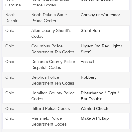
Carolina
Police Codes
North
North Dakota State
Convoy and/or escort
Dakota
Police Codes
Ohio
Allen County Sheriff's
Silent Run
Codes
Ohio
Columbus Police
Urgent (no Red Light /
Department Ten Codes
Siren)
Ohio
Defiance County Police
Assault
Dispatch Codes
Ohio
Delphos Police
Robbery
Department Ten Codes
Ohio
Hamilton County Police
Disturbance / Fight /
Codes
Bar Trouble
Ohio
Hilliard Police Codes
Wanted Check
Ohio
Mansfield Police
Make A Pickup
Department Codes