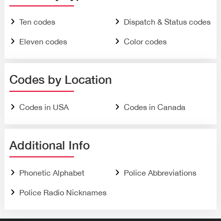
Ten codes
Dispatch & Status codes
Eleven codes
Color codes
Codes by Location
Codes in USA
Codes in Canada
Additional Info
Phonetic Alphabet
Police Abbreviations
Police Radio Nicknames