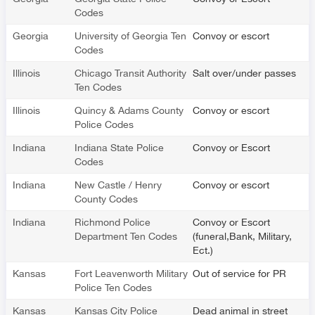
Codes
Georgia
University of Georgia Ten
Convoy or escort
Codes
Illinois
Chicago Transit Authority
Salt over/under passes
Ten Codes
Illinois
Quincy & Adams County
Convoy or escort
Police Codes
Indiana
Indiana State Police
Convoy or Escort
Codes
Indiana
New Castle / Henry
Convoy or escort
County Codes
Indiana
Richmond Police
Convoy or Escort
Department Ten Codes
(funeral,Bank, Military,
Ect.)
Kansas
Fort Leavenworth Military
Out of service for PR
Police Ten Codes
Kansas
Kansas City Police
Dead animal in street