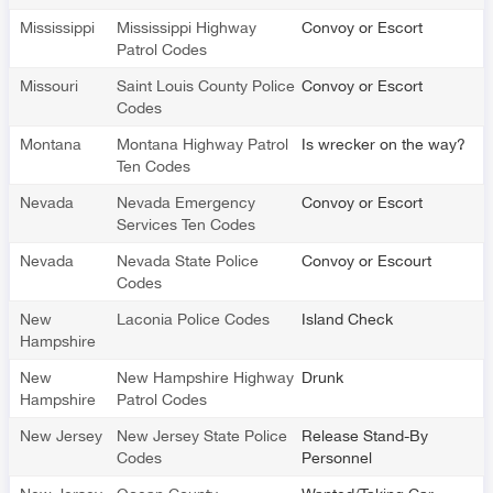
Mississippi
Mississippi Highway
Convoy or Escort
Patrol Codes
Missouri
Saint Louis County Police
Convoy or Escort
Codes
Montana
Montana Highway Patrol
Is wrecker on the way?
Ten Codes
Nevada
Nevada Emergency
Convoy or Escort
Services Ten Codes
Nevada
Nevada State Police
Convoy or Escourt
Codes
New
Laconia Police Codes
Island Check
Hampshire
New
New Hampshire Highway
Drunk
Hampshire
Patrol Codes
New Jersey
New Jersey State Police
Release Stand-By
Codes
Personnel