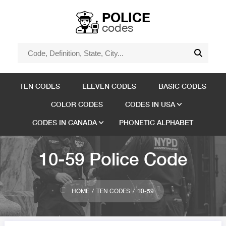
POLICE
codes
TEN CODES
ELEVEN CODES
BASIC CODES
COLOR CODES
CODES IN USA
CODES IN CANADA
PHONETIC ALPHABET
10-59 Police Code
HOME
TEN CODES
10-59