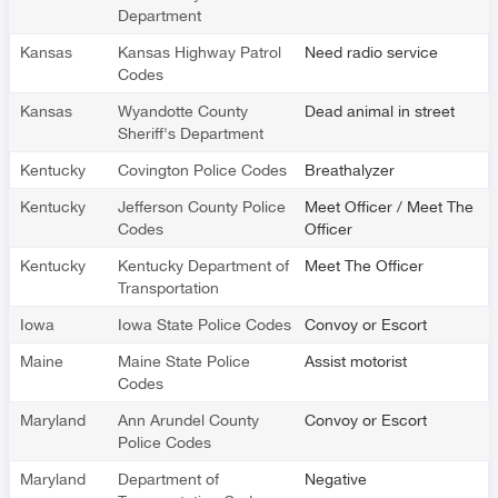
Department
Kansas
Kansas Highway Patrol
Need radio service
Codes
Kansas
Wyandotte County
Dead animal in street
Sheriff's Department
Kentucky
Covington Police Codes
Breathalyzer
Kentucky
Jefferson County Police
Meet Officer / Meet The
Codes
Officer
Kentucky
Kentucky Department of
Meet The Officer
Transportation
Iowa
Iowa State Police Codes
Convoy or Escort
Maine
Maine State Police
Assist motorist
Codes
Maryland
Ann Arundel County
Convoy or Escort
Police Codes
Maryland
Department of
Negative