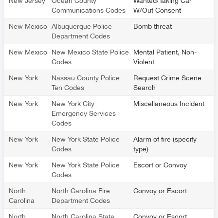
New Jersey
Ocean County
Wanted/Taking Car
Communications Codes
W/Out Consent
New Mexico
Albuquerque Police
Bomb threat
Department Codes
New Mexico
New Mexico State Police
Mental Patient, Non-
Codes
Violent
New York
Nassau County Police
Request Crime Scene
Ten Codes
Search
New York
New York City
Miscellaneous Incident
Emergency Services
Codes
New York
New York State Police
Alarm of fire (specify
Codes
type)
New York
New York State Police
Escort or Convoy
Codes
North
North Carolina Fire
Convoy or Escort
Carolina
Department Codes
North
North Carolina State
Convoy or Escort