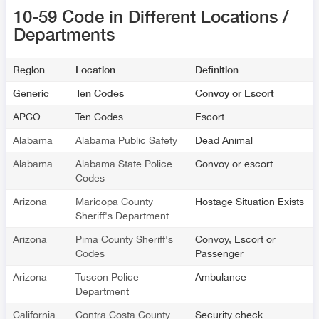
10-59 Code in Different Locations /
Departments
Region
Location
Definition
Generic
Ten Codes
Convoy or Escort
APCO
Ten Codes
Escort
Alabama
Alabama Public Safety
Dead Animal
Alabama
Alabama State Police
Convoy or escort
Codes
Arizona
Maricopa County
Hostage Situation Exists
Sheriff's Department
Arizona
Pima County Sheriff's
Convoy, Escort or
Codes
Passenger
Arizona
Tuscon Police
Ambulance
Department
California
Contra Costa County
Security check