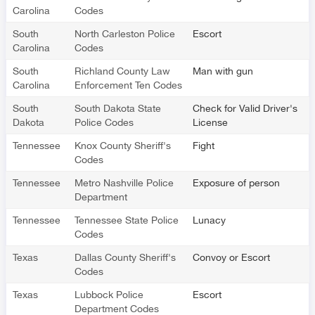
Carolina
Codes
South
North Carleston Police
Escort
Carolina
Codes
South
Richland County Law
Man with gun
Carolina
Enforcement Ten Codes
South
South Dakota State
Check for Valid Driver's
Dakota
Police Codes
License
Tennessee
Knox County Sheriff's
Fight
Codes
Tennessee
Metro Nashville Police
Exposure of person
Department
Tennessee
Tennessee State Police
Lunacy
Codes
Texas
Dallas County Sheriff's
Convoy or Escort
Codes
Texas
Lubbock Police
Escort
Department Codes