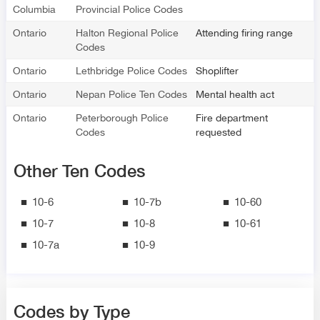
Columbia
Provincial Police Codes
Ontario
Halton Regional Police
Attending firing range
Codes
Ontario
Lethbridge Police Codes
Shoplifter
Ontario
Nepan Police Ten Codes
Mental health act
Ontario
Peterborough Police
Fire department
Codes
requested
Other Ten Codes
10-6
10-7b
10-60
10-7
10-8
10-61
10-7a
10-9
Codes by Type