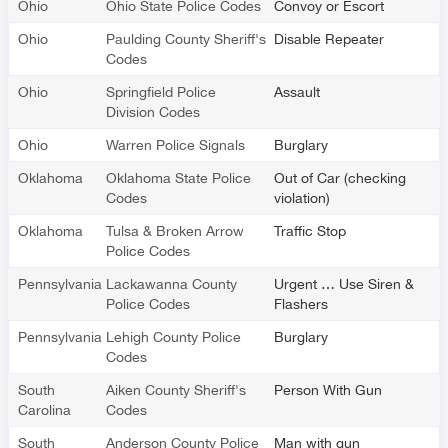
Ohio
Ohio State Police Codes
Convoy or Escort
Ohio
Paulding County Sheriff's
Disable Repeater
Codes
Ohio
Springfield Police
Assault
Division Codes
Ohio
Warren Police Signals
Burglary
Oklahoma
Oklahoma State Police
Out of Car (checking
Codes
violation)
Oklahoma
Tulsa & Broken Arrow
Traffic Stop
Police Codes
Pennsylvania
Lackawanna County
Urgent … Use Siren &
Police Codes
Flashers
Pennsylvania
Lehigh County Police
Burglary
Codes
South
Aiken County Sheriff's
Person With Gun
Carolina
Codes
South
Anderson County Police
Man with gun