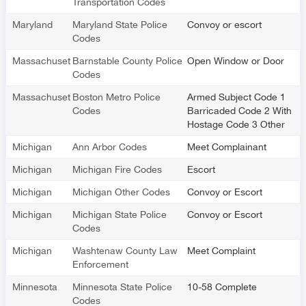
Transportation Codes
Maryland
Maryland State Police
Convoy or escort
Codes
Massachusetts
Barnstable County Police
Open Window or Door
Codes
Massachusetts
Boston Metro Police
Armed Subject Code 1
Codes
Barricaded Code 2 With
Hostage Code 3 Other
Michigan
Ann Arbor Codes
Meet Complainant
Michigan
Michigan Fire Codes
Escort
Michigan
Michigan Other Codes
Convoy or Escort
Michigan
Michigan State Police
Convoy or Escort
Codes
Michigan
Washtenaw County Law
Meet Complaint
Enforcement
Minnesota
Minnesota State Police
10-58 Complete
Codes