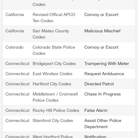
Codes
California
Revised Offical APCO
Convoy or Escort
Ten Codes
California
San Mateo County
Malicious Mischief
Codes
Colorado
Colorado State Police
Convoy or Escort
Codes
Connecticut
Bridgeport City Codes
Trampering With Meter
Connecticut
East Windsor Codes
Request Ambluance
Connecticut
Hartford City Codes
Directed Patrol
Connecticut
Middletown / Cromwell
Chase In Progress
Police Codes
Connecticut
Rocky Hill Police Codes
False Alarm
Connecticut
Stamford City Codes
Assist Other Police
Department
Connecticut
West Hartford Police
Notification