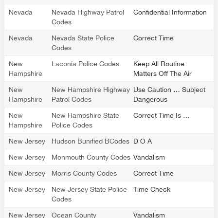
Nevada
Nevada Highway Patrol
Confidential Information
Codes
Nevada
Nevada State Police
Correct Time
Codes
New
Laconia Police Codes
Keep All Routine
Hampshire
Matters Off The Air
New
New Hampshire Highway
Use Caution … Subject
Hampshire
Patrol Codes
Dangerous
New
New Hampshire State
Correct Time Is …
Hampshire
Police Codes
New Jersey
Hudson Bunified BCodes
D O A
New Jersey
Monmouth County Codes
Vandalism
New Jersey
Morris County Codes
Correct Time
New Jersey
New Jersey State Police
Time Check
Codes
New Jersey
Ocean County
Vandalism