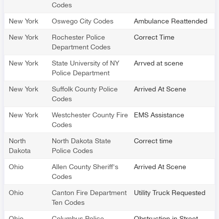
Codes
New York
Oswego City Codes
Ambulance Reattended
New York
Rochester Police
Correct Time
Department Codes
New York
State University of NY
Arrved at scene
Police Department
New York
Suffolk County Police
Arrived At Scene
Codes
New York
Westchester County Fire
EMS Assistance
Codes
North
North Dakota State
Correct time
Dakota
Police Codes
Ohio
Allen County Sheriff's
Arrived At Scene
Codes
Ohio
Canton Fire Department
Utility Truck Requested
Ten Codes
Ohio
Columbus Police
Obstruction in Street