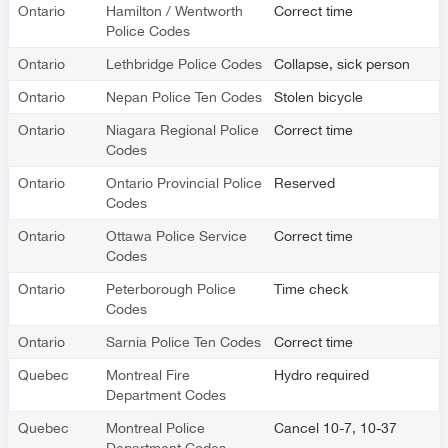
Ontario
Hamilton / Wentworth
Correct time
Police Codes
Ontario
Lethbridge Police Codes
Collapse, sick person
Ontario
Nepan Police Ten Codes
Stolen bicycle
Ontario
Niagara Regional Police
Correct time
Codes
Ontario
Ontario Provincial Police
Reserved
Codes
Ontario
Ottawa Police Service
Correct time
Codes
Ontario
Peterborough Police
Time check
Codes
Ontario
Sarnia Police Ten Codes
Correct time
Quebec
Montreal Fire
Hydro required
Department Codes
Quebec
Montreal Police
Cancel 10-7, 10-37
Department Codes