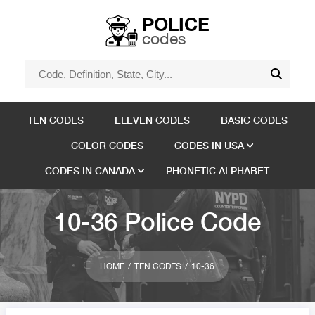
POLICE
codes
TEN CODES
ELEVEN CODES
BASIC CODES
COLOR CODES
CODES IN USA
CODES IN CANADA
PHONETIC ALPHABET
10-36 Police Code
HOME
TEN CODES
10-36