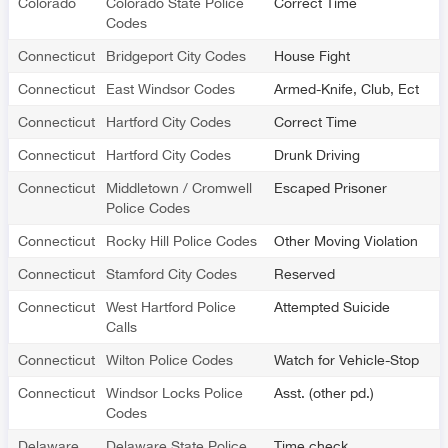
Colorado
Colorado State Police
Correct Time
Codes
Connecticut
Bridgeport City Codes
House Fight
Connecticut
East Windsor Codes
Armed-Knife, Club, Ect
Connecticut
Hartford City Codes
Correct Time
Connecticut
Hartford City Codes
Drunk Driving
Connecticut
Middletown / Cromwell
Escaped Prisoner
Police Codes
Connecticut
Rocky Hill Police Codes
Other Moving Violation
Connecticut
Stamford City Codes
Reserved
Connecticut
West Hartford Police
Attempted Suicide
Calls
Connecticut
Wilton Police Codes
Watch for Vehicle-Stop
Connecticut
Windsor Locks Police
Asst. (other pd.)
Codes
Delaware
Delaware State Police
Time check