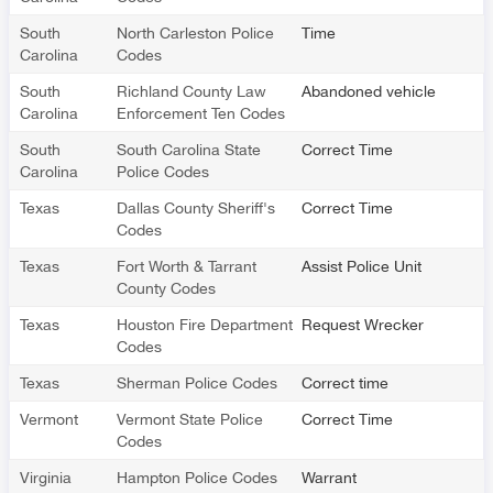
South
North Carleston Police
Time
Carolina
Codes
South
Richland County Law
Abandoned vehicle
Carolina
Enforcement Ten Codes
South
South Carolina State
Correct Time
Carolina
Police Codes
Texas
Dallas County Sheriff's
Correct Time
Codes
Texas
Fort Worth & Tarrant
Assist Police Unit
County Codes
Texas
Houston Fire Department
Request Wrecker
Codes
Texas
Sherman Police Codes
Correct time
Vermont
Vermont State Police
Correct Time
Codes
Virginia
Hampton Police Codes
Warrant