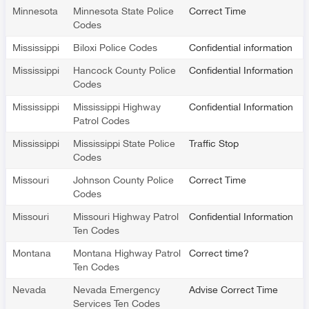
Minnesota
Minnesota State Police
Correct Time
Codes
Mississippi
Biloxi Police Codes
Confidential information
Mississippi
Hancock County Police
Confidential Information
Codes
Mississippi
Mississippi Highway
Confidential Information
Patrol Codes
Mississippi
Mississippi State Police
Traffic Stop
Codes
Missouri
Johnson County Police
Correct Time
Codes
Missouri
Missouri Highway Patrol
Confidential Information
Ten Codes
Montana
Montana Highway Patrol
Correct time?
Ten Codes
Nevada
Nevada Emergency
Advise Correct Time
Services Ten Codes