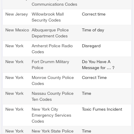
Communications Codes
New Jersey
Willowbrook Mall
Correct time
Security Codes
New Mexico
Albuquerque Police
Time of day
Department Codes
New York
Amherst Police Radio
Disregard
Codes
New York
Fort Drumm Military
Do You Have A
Police
Message for … ?
New York
Monroe County Police
Correct Time
Codes
New York
Nassau County Police
Time
Ten Codes
New York
New York City
Toxic Fumes Incident
Emergency Services
Codes
New York
New York State Police
Time