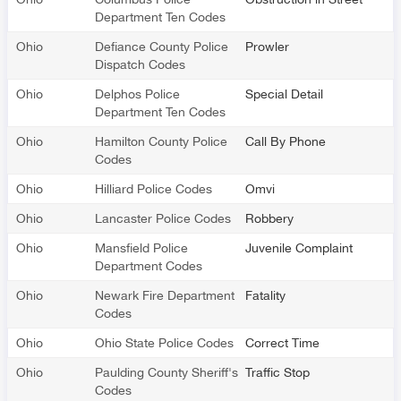
Department Ten Codes
Ohio
Defiance County Police
Prowler
Dispatch Codes
Ohio
Delphos Police
Special Detail
Department Ten Codes
Ohio
Hamilton County Police
Call By Phone
Codes
Ohio
Hilliard Police Codes
Omvi
Ohio
Lancaster Police Codes
Robbery
Ohio
Mansfield Police
Juvenile Complaint
Department Codes
Ohio
Newark Fire Department
Fatality
Codes
Ohio
Ohio State Police Codes
Correct Time
Ohio
Paulding County Sheriff's
Traffic Stop
Codes