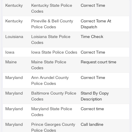
Kentucky
Kentucky State Police
Correct Time
Codes
Kentucky
Pineville & Bell County
Correct Tome At
Police Codes
Dispatch
Louisiana
Loisiana State Police
Time Check
Codes
Iowa
Iowa State Police Codes
Correct Time
Maine
Maine State Police
Request court time
Codes
Maryland
Ann Arundel County
Correct Time
Police Codes
Maryland
Baltimore County Police
Stand By Copy
Codes
Description
Maryland
Maryland State Police
Correct time
Codes
Maryland
Prince Georges County
Call landline
Police Codes