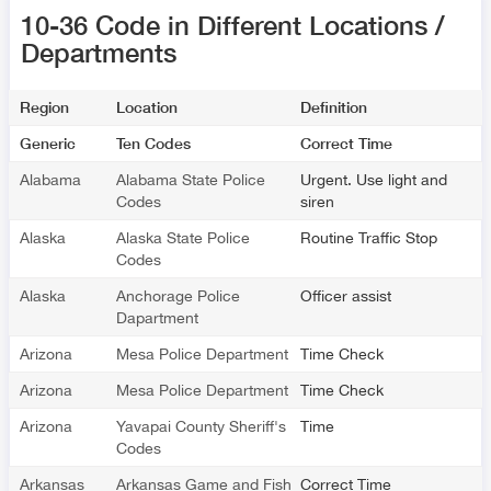
10-36 Code in Different Locations /
Departments
Region
Location
Definition
Generic
Ten Codes
Correct Time
Alabama
Alabama State Police
Urgent. Use light and
Codes
siren
Alaska
Alaska State Police
Routine Traffic Stop
Codes
Alaska
Anchorage Police
Officer assist
Dapartment
Arizona
Mesa Police Department
Time Check
Arizona
Mesa Police Department
Time Check
Arizona
Yavapai County Sheriff's
Time
Codes
Arkansas
Arkansas Game and Fish
Correct Time