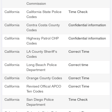
Commission
California
California State Police
Time Check
Codes
California
Contra Costa County
Confidential information
Codes
California
Highway Patrol CHP
Confidential information
Codes
California
LA County Sheriff's
Correct Time
Codes
California
Long Beach Police
Correct time
Department
California
Orange County Codes
Correct Time
California
Revised Offical APCO
Correct Time
Ten Codes
California
San Diego Police
Time Check
Department