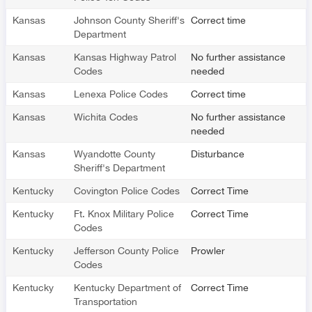
Kansas
Johnson County Sheriff's
Correct time
Department
Kansas
Kansas Highway Patrol
No further assistance
Codes
needed
Kansas
Lenexa Police Codes
Correct time
Kansas
Wichita Codes
No further assistance
needed
Kansas
Wyandotte County
Disturbance
Sheriff's Department
Kentucky
Covington Police Codes
Correct Time
Kentucky
Ft. Knox Military Police
Correct Time
Codes
Kentucky
Jefferson County Police
Prowler
Codes
Kentucky
Kentucky Department of
Correct Time
Transportation