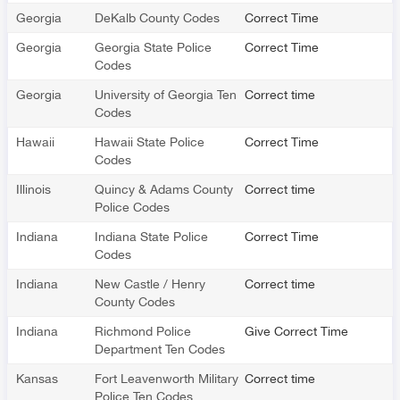
Georgia
DeKalb County Codes
Correct Time
Georgia
Georgia State Police
Correct Time
Codes
Georgia
University of Georgia Ten
Correct time
Codes
Hawaii
Hawaii State Police
Correct Time
Codes
Illinois
Quincy & Adams County
Correct time
Police Codes
Indiana
Indiana State Police
Correct Time
Codes
Indiana
New Castle / Henry
Correct time
County Codes
Indiana
Richmond Police
Give Correct Time
Department Ten Codes
Kansas
Fort Leavenworth Military
Correct time
Police Ten Codes