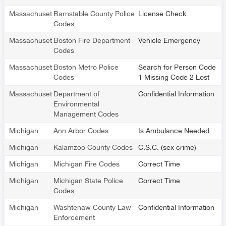
Massachusetts
Barnstable County Police
License Check
Codes
Massachusetts
Boston Fire Department
Vehicle Emergency
Codes
Massachusetts
Boston Metro Police
Search for Person Code
Codes
1 Missing Code 2 Lost
Massachusetts
Department of
Confidential Information
Environmental
Management Codes
Michigan
Ann Arbor Codes
Is Ambulance Needed
Michigan
Kalamzoo County Codes
C.S.C. (sex crime)
Michigan
Michigan Fire Codes
Correct Time
Michigan
Michigan State Police
Correct Time
Codes
Michigan
Washtenaw County Law
Confidential Information
Enforcement