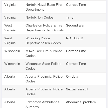
Virginia
Norfolk Naval Base Fire
Correct Time
Department
Virginia
Norfolk Ten Codes
Time
West
Charleston Police & Fire
Second alarm
Virginia
Departments Ten Signals
West
Wheeling Police
NOT USED
Virginia
Department Ten Codes
Wisconsin
Milwaukee Fire & Police
Correct Time
Codes
Wisconsin
Wisconsin State Police
Correct Time
Codes
Alberta
Alberta Provincial Police
On duty
Codes
Alberta
Alberta Provincial Police
Sexual assault
Codes
Alberta
Edmonton Ambulance
Abdominal problem
Authority