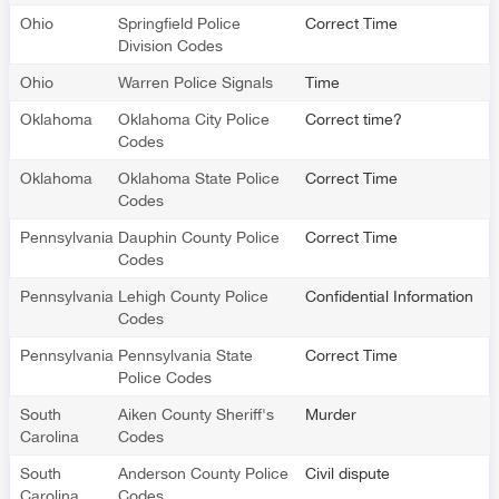
Ohio
Springfield Police
Correct Time
Division Codes
Ohio
Warren Police Signals
Time
Oklahoma
Oklahoma City Police
Correct time?
Codes
Oklahoma
Oklahoma State Police
Correct Time
Codes
Pennsylvania
Dauphin County Police
Correct Time
Codes
Pennsylvania
Lehigh County Police
Confidential Information
Codes
Pennsylvania
Pennsylvania State
Correct Time
Police Codes
South
Aiken County Sheriff's
Murder
Carolina
Codes
South
Anderson County Police
Civil dispute
Carolina
Codes