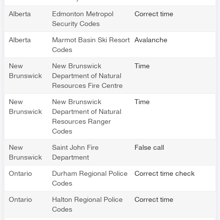
Alberta
Edmonton Metropol
Correct time
Security Codes
Alberta
Marmot Basin Ski Resort
Avalanche
Codes
New
New Brunswick
Time
Brunswick
Department of Natural
Resources Fire Centre
New
New Brunswick
Time
Brunswick
Department of Natural
Resources Ranger
Codes
New
Saint John Fire
False call
Brunswick
Department
Ontario
Durham Regional Police
Correct time check
Codes
Ontario
Halton Regional Police
Correct time
Codes