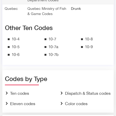
Quebec
Quebec Ministry of Fish
Drunk
& Game Codes
Other Ten Codes
10-4
10-7
10-8
10-5
10-7a
10-9
10-6
10-7b
Codes by Type
Ten codes
Dispatch & Status codes
Eleven codes
Color codes