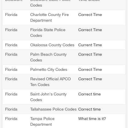
Codes
Florida
Charlotte County Fire
Correct Time
Department
Florida
Florida State Police
Correct Time
Codes
Florida
Okaloosa County Codes
Current Time
Florida
Palm Beach County
Correct Time
Codes
Florida
Palmetto City Codes
Correct Time
Florida
Revised Official APCO
Correct Time
Ten Codes
Florida
Saint John's County
Correct time
Codes
Florida
Tallahassee Police Codes
Correct time
Florida
Tampa Police
What time is it?
Department